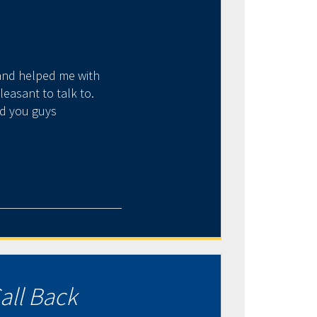
 and helped me with
Just an amazing display 
easant to talk to.
several years, his under
nd you guys
term positiv
all Back