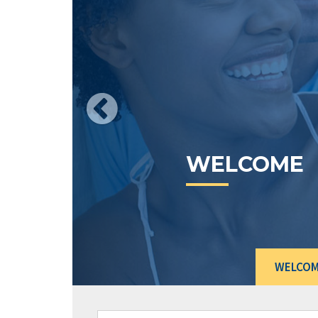
Wh
ex
Le
pr
us
WELCOME
G
WELCO