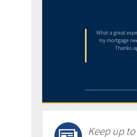
listening to your issues and
What a great expe
 above and beyond one’s
my mortgage need
ving experienced his service,
Thanks ag
ancial hardship.
Keep up to