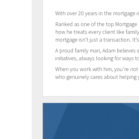
With over 20 years in the mortgage i
Ranked as one of the top Mortgage Br
how he treats every client like famil
mortgage isn’t just a transaction. It’
A proud family man, Adam believes s
initiatives, always looking for ways 
When you work with him, you’re not 
who genuinely cares about helping 