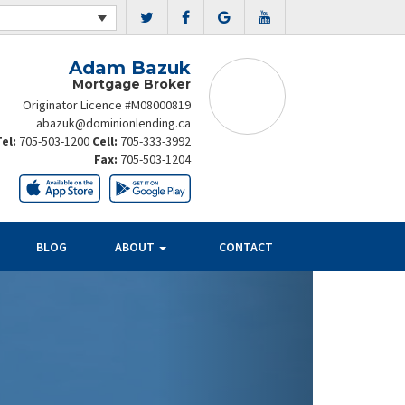
Adam Bazuk
Mortgage Broker
Originator Licence #M08000819
abazuk@dominionlending.ca
Tel:
705-503-1200
Cell:
705-333-3992
Fax:
705-503-1204
BLOG
ABOUT
CONTACT
Next