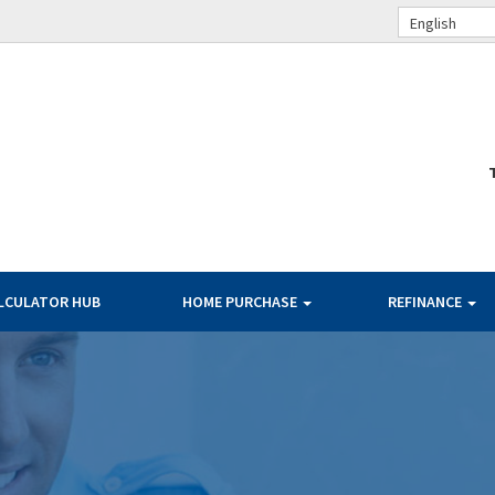
English
LCULATOR HUB
HOME PURCHASE
REFINANCE