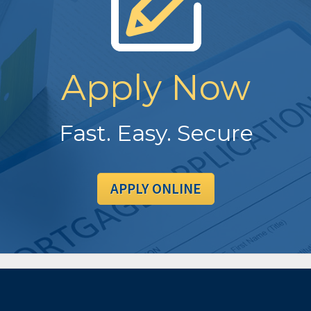
Apply Now
Fast. Easy. Secure
APPLY ONLINE