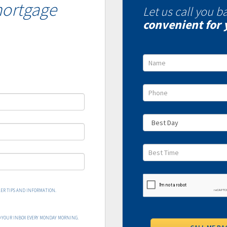
mortgage
Let us call you b
convenient for 
ER TIPS AND INFORMATION.
O YOUR INBOX EVERY MONDAY MORNING.