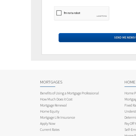
MORTGAGES
HOME
Benefits of Using a Mortgage Professional
Home Pu
How Much Does it Cost
Mortgag
Mortgage Renewal
Fixed Ra
Home Equity
Underst
Mortgage Life Insurance
Determi
Apply Now
Pay Off 
Current Rates
Self-Em
Home Pu