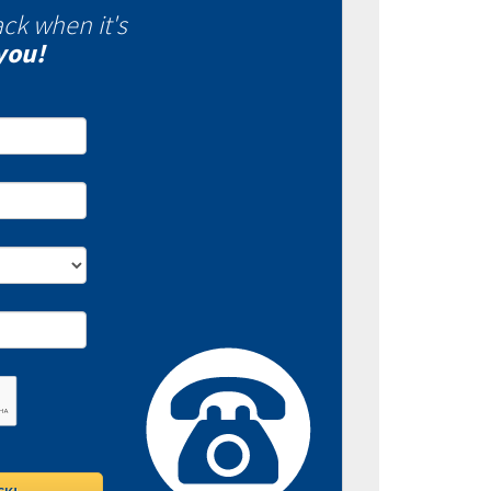
ack when it's
you!