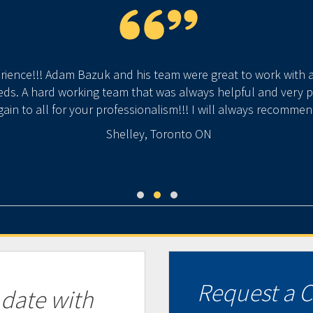
rience!!! Adam Bazuk and his team were great to work with
s. A hard working team that was always helpful and very pl
ain to all for your professionalism!!! I will always recomme
Shelley, Toronto ON
Request a C
 date with