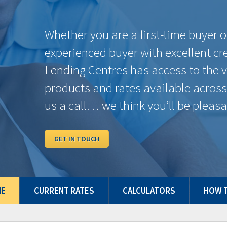
ether you are a first-time buyer or an
perienced buyer with excellent credit, Domin
nding Centres has access to the very best
oducts and rates available across Canada. G
 a call… we think you’ll be pleasantly surpris
ET IN TOUCH
ME
CURRENT RATES
CALCULATORS
HOW T