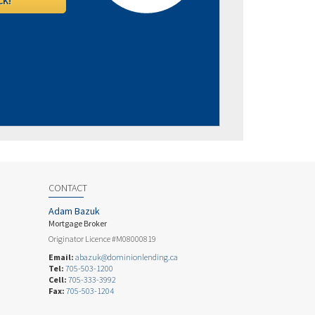
CONTACT
Adam Bazuk
Mortgage Broker
Originator Licence #M08000819
Email:
abazuk@dominionlending.ca
Tel:
705-503-1200
Cell:
705-333-3992
Fax:
705-503-1204