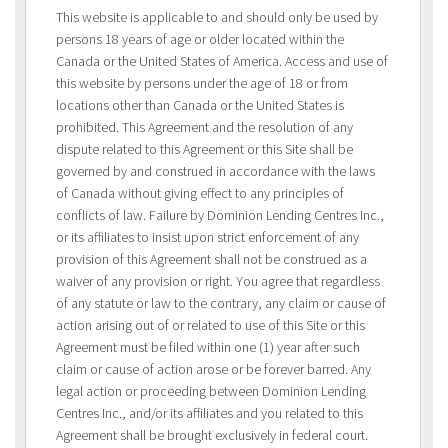
This website is applicable to and should only be used by
persons 18 years of age or older located within the
Canada or the United States of America. Access and use of
this website by persons under the age of 18 or from
locations other than Canada or the United States is
prohibited. This Agreement and the resolution of any
dispute related to this Agreement or this Site shall be
governed by and construed in accordance with the laws
of Canada without giving effect to any principles of
conflicts of law. Failure by Dominion Lending Centres Inc.,
or its affiliates to insist upon strict enforcement of any
provision of this Agreement shall not be construed as a
waiver of any provision or right. You agree that regardless
of any statute or law to the contrary, any claim or cause of
action arising out of or related to use of this Site or this
Agreement must be filed within one (1) year after such
claim or cause of action arose or be forever barred. Any
legal action or proceeding between Dominion Lending
Centres Inc., and/or its affiliates and you related to this
Agreement shall be brought exclusively in federal court.