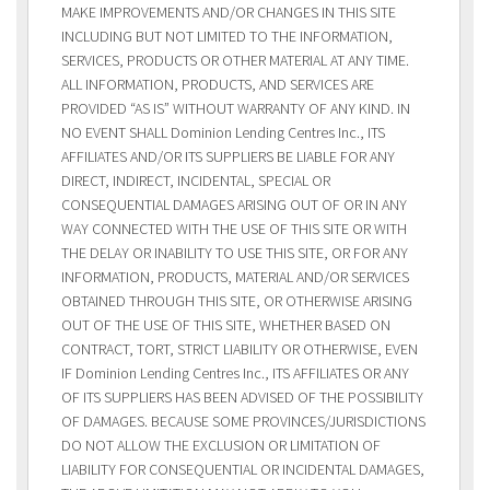
MAKE IMPROVEMENTS AND/OR CHANGES IN THIS SITE
INCLUDING BUT NOT LIMITED TO THE INFORMATION,
SERVICES, PRODUCTS OR OTHER MATERIAL AT ANY TIME.
ALL INFORMATION, PRODUCTS, AND SERVICES ARE
PROVIDED “AS IS” WITHOUT WARRANTY OF ANY KIND. IN
NO EVENT SHALL Dominion Lending Centres Inc., ITS
AFFILIATES AND/OR ITS SUPPLIERS BE LIABLE FOR ANY
DIRECT, INDIRECT, INCIDENTAL, SPECIAL OR
CONSEQUENTIAL DAMAGES ARISING OUT OF OR IN ANY
WAY CONNECTED WITH THE USE OF THIS SITE OR WITH
THE DELAY OR INABILITY TO USE THIS SITE, OR FOR ANY
INFORMATION, PRODUCTS, MATERIAL AND/OR SERVICES
OBTAINED THROUGH THIS SITE, OR OTHERWISE ARISING
OUT OF THE USE OF THIS SITE, WHETHER BASED ON
CONTRACT, TORT, STRICT LIABILITY OR OTHERWISE, EVEN
IF Dominion Lending Centres Inc., ITS AFFILIATES OR ANY
OF ITS SUPPLIERS HAS BEEN ADVISED OF THE POSSIBILITY
OF DAMAGES. BECAUSE SOME PROVINCES/JURISDICTIONS
DO NOT ALLOW THE EXCLUSION OR LIMITATION OF
LIABILITY FOR CONSEQUENTIAL OR INCIDENTAL DAMAGES,