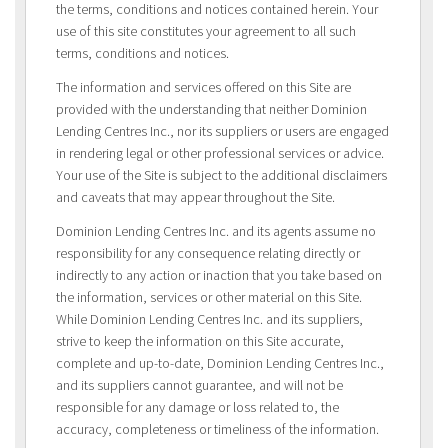
the terms, conditions and notices contained herein. Your
use of this site constitutes your agreement to all such
terms, conditions and notices.
The information and services offered on this Site are
provided with the understanding that neither Dominion
Lending Centres Inc., nor its suppliers or users are engaged
in rendering legal or other professional services or advice.
Your use of the Site is subject to the additional disclaimers
and caveats that may appear throughout the Site.
Dominion Lending Centres Inc. and its agents assume no
responsibility for any consequence relating directly or
indirectly to any action or inaction that you take based on
the information, services or other material on this Site.
While Dominion Lending Centres Inc. and its suppliers,
strive to keep the information on this Site accurate,
complete and up-to-date, Dominion Lending Centres Inc.,
and its suppliers cannot guarantee, and will not be
responsible for any damage or loss related to, the
accuracy, completeness or timeliness of the information.