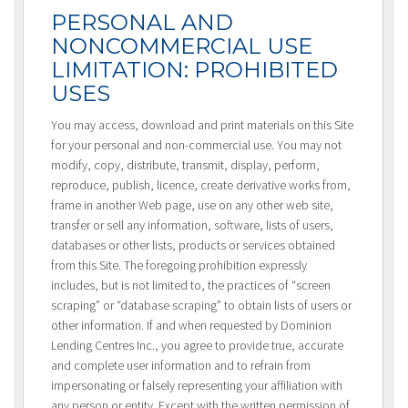
PERSONAL AND
NONCOMMERCIAL USE
LIMITATION: PROHIBITED
USES
You may access, download and print materials on this Site
for your personal and non-commercial use. You may not
modify, copy, distribute, transmit, display, perform,
reproduce, publish, licence, create derivative works from,
frame in another Web page, use on any other web site,
transfer or sell any information, software, lists of users,
databases or other lists, products or services obtained
from this Site. The foregoing prohibition expressly
includes, but is not limited to, the practices of “screen
scraping” or “database scraping” to obtain lists of users or
other information. If and when requested by Dominion
Lending Centres Inc., you agree to provide true, accurate
and complete user information and to refrain from
impersonating or falsely representing your affiliation with
any person or entity. Except with the written permission of