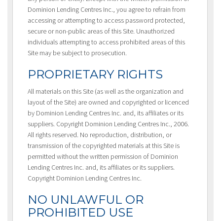
Dominion Lending Centres Inc., you agree to refrain from
accessing or attempting to access password protected,
secure or non-public areas of this Site. Unauthorized
individuals attempting to access prohibited areas of this
Site may be subject to prosecution.
PROPRIETARY RIGHTS
All materials on this Site (as well as the organization and
layout of the Site) are owned and copyrighted or licenced
by Dominion Lending Centres Inc. and, its affiliates or its
suppliers. Copyright Dominion Lending Centres Inc., 2006.
All rights reserved. No reproduction, distribution, or
transmission of the copyrighted materials at this Site is
permitted without the written permission of Dominion
Lending Centres Inc. and, its affiliates or its suppliers.
Copyright Dominion Lending Centres Inc.
NO UNLAWFUL OR
PROHIBITED USE