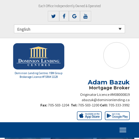
Each Office Independently Owned & Operated
English
Dominion Lending Centres YBM Group
Brokerage Licence #FSRA# 11129
Adam Bazuk
Mortgage Broker
Originator Licence #M08000819
abazuk@dominionlending.ca
Fax:
705-503-1204
Tel:
705-503-1200
Cell:
705-333-3992