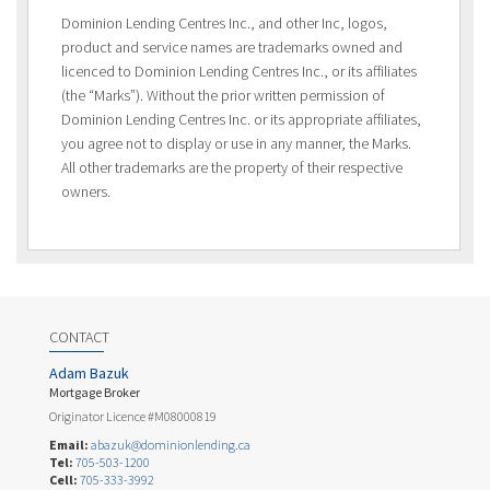
Dominion Lending Centres Inc., and other Inc, logos,
product and service names are trademarks owned and
licenced to Dominion Lending Centres Inc., or its affiliates
(the “Marks”). Without the prior written permission of
Dominion Lending Centres Inc. or its appropriate affiliates,
you agree not to display or use in any manner, the Marks.
All other trademarks are the property of their respective
owners.
CONTACT
Adam Bazuk
Mortgage Broker
Originator Licence #M08000819
Email:
abazuk@dominionlending.ca
Tel:
705-503-1200
Cell:
705-333-3992