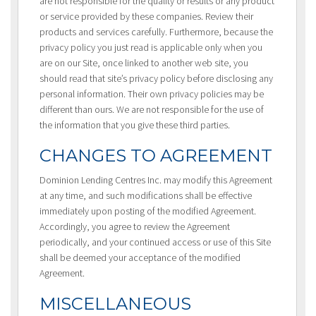
are not responsible for the quality or results or any product
or service provided by these companies. Review their
products and services carefully. Furthermore, because the
privacy policy you just read is applicable only when you
are on our Site, once linked to another web site, you
should read that site’s privacy policy before disclosing any
personal information. Their own privacy policies may be
different than ours. We are not responsible for the use of
the information that you give these third parties.
CHANGES TO AGREEMENT
Dominion Lending Centres Inc. may modify this Agreement
at any time, and such modifications shall be effective
immediately upon posting of the modified Agreement.
Accordingly, you agree to review the Agreement
periodically, and your continued access or use of this Site
shall be deemed your acceptance of the modified
Agreement.
MISCELLANEOUS