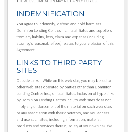
THE ABOVE LIMITATION MAY NOT APPLY TO YOU.
INDEMNIFICATION
You agree to indemnify, defend and hold harmless
Dominion Lending Centres Inc., its affiliates and suppliers
from any liability, loss, claim and expense (including
attorney’s reasonable fees) related to your violation of this
Agreement.
LINKS TO THIRD PARTY
SITES
Outside Links – While on this web site, you may be led to
other web sites operated by parties other than Dominion
Lending Centres Inc., or its affiliates. Inclusion of hyperlinks
by Dominion Lending Centres Inc., to web sites does not
imply any endorsement of the material on such web sites
or any association with their operators, and you access
and use such sites, including information, material,
products and services therein, solely at your own risk. We