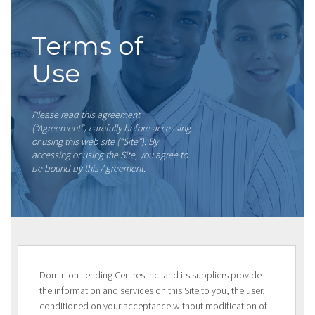
Terms of
Use
Please read this agreement
(“Agreement”) carefully before accessing
or using this web site (“Site”). By
accessing or using the Site, you agree to
be bound by this Agreement.
Dominion Lending Centres Inc. and its suppliers provide
the information and services on this Site to you, the user,
conditioned on your acceptance without modification of