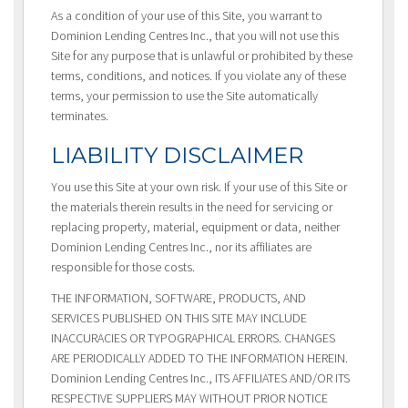
As a condition of your use of this Site, you warrant to
Dominion Lending Centres Inc., that you will not use this
Site for any purpose that is unlawful or prohibited by these
terms, conditions, and notices. If you violate any of these
terms, your permission to use the Site automatically
terminates.
LIABILITY DISCLAIMER
You use this Site at your own risk. If your use of this Site or
the materials therein results in the need for servicing or
replacing property, material, equipment or data, neither
Dominion Lending Centres Inc., nor its affiliates are
responsible for those costs.
THE INFORMATION, SOFTWARE, PRODUCTS, AND
SERVICES PUBLISHED ON THIS SITE MAY INCLUDE
INACCURACIES OR TYPOGRAPHICAL ERRORS. CHANGES
ARE PERIODICALLY ADDED TO THE INFORMATION HEREIN.
Dominion Lending Centres Inc., ITS AFFILIATES AND/OR ITS
RESPECTIVE SUPPLIERS MAY WITHOUT PRIOR NOTICE